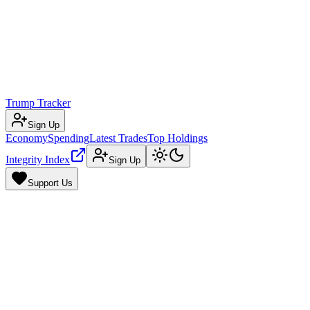
Trump Tracker
Sign Up
Economy
Spending
Latest Trades
Top Holdings
Integrity Index
Sign Up
Support Us