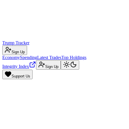
Trump Tracker
Sign Up
Economy
Spending
Latest Trades
Top Holdings
Integrity Index
Sign Up
Support Us