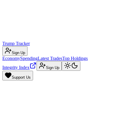
Trump Tracker
Sign Up
Economy
Spending
Latest Trades
Top Holdings
Integrity Index
Sign Up
Support Us