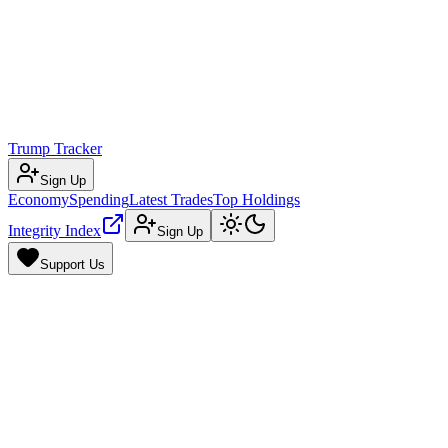
Trump Tracker
Sign Up
Economy
Spending
Latest Trades
Top Holdings
Integrity Index
Sign Up
Support Us