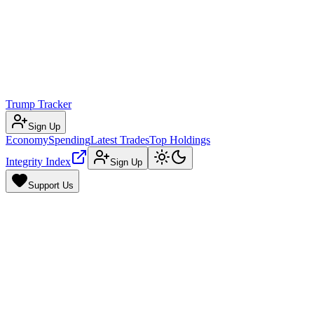
Trump Tracker
Sign Up
Economy
Spending
Latest Trades
Top Holdings
Integrity Index
Sign Up
Support Us