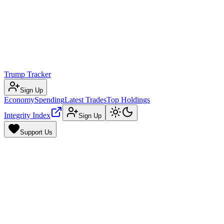
Trump Tracker
Sign Up
Economy
Spending
Latest Trades
Top Holdings
Integrity Index
Sign Up
Support Us